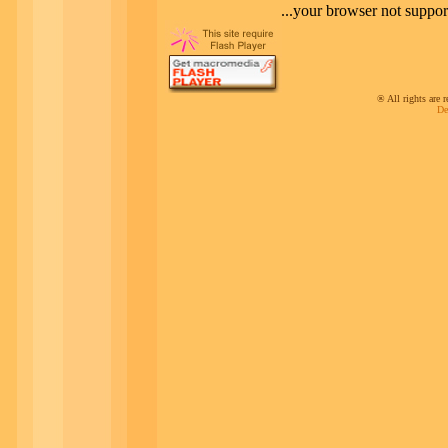
your browser not supportin
® All rights ar
De