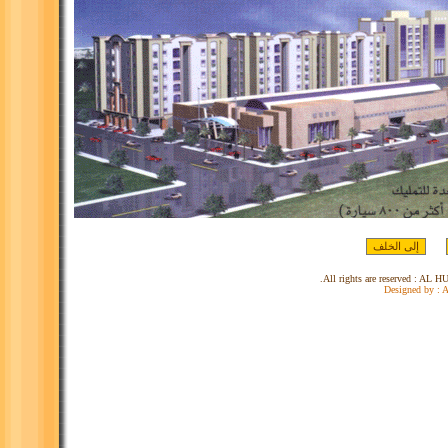
Designed by :
A